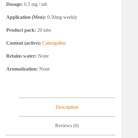
Dosage:
0.5 mg / tab
Application (Men):
0.50mg weekly
Product pack:
20 tabs
Content (active):
Cabergoline
Retains water:
None
Aromatization:
None
Description
Reviews (0)