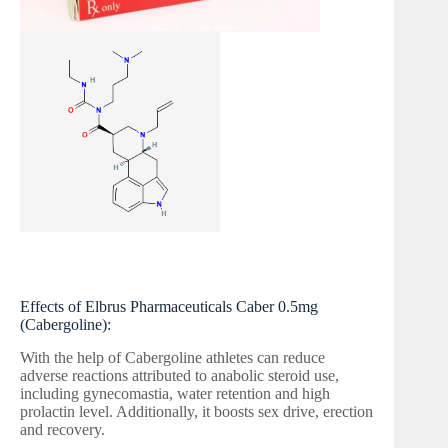
Effects of Elbrus Pharmaceuticals Caber 0.5mg
(Cabergoline):
With the help of Cabergoline athletes can reduce
adverse reactions attributed to anabolic steroid use,
including gynecomastia, water retention and high
prolactin level. Additionally, it boosts sex drive, erection
and recovery.