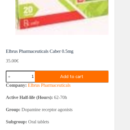
Elbrus Pharmaceuticals Caber 0.5mg
35.00
€
Elbrus
Add to cart
Pharmaceuticals
Caber
Company:
Elbrus Pharmaceuticals
0.5mg
quantity
Active Half-life (Hours):
62-70h
Group:
Dopamine receptor agonists
Subgroup:
Oral tablets