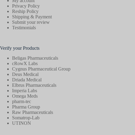
My account
Privacy Policy
Reship Policy
Shipping & Payment
Submit your review
Testimonials
Verify your Products
Beligas Pharmaceuticals
cRowX Labs
Cygnus Pharmaceutical Group
Deus Medical
Driada Medical
Elbrus Pharmaceuticals
Imperia Labs
Omega Meds
pharm-tec
Pharma Group
Raw Pharmaceuticals
Somatrop-Lab
UTINON