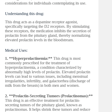
considerations for individuals contemplating its use.
Understanding this drug:
This drug acts as a dopamine receptor agonist,
specifically targeting the D2 receptors. By stimulating
these receptors, the medication inhibits the secretion of
prolactin from the pituitary gland, thereby normalizing
elevated prolactin levels in the bloodstream.
Medical Uses:
1. **Hyperprolactinemia:**
This drug is most
commonly prescribed for the treatment of
hyperprolactinemia, a condition characterized by
abnormally high levels of prolactin. Elevated prolactin
levels can lead to various issues, including menstrual
irregularities, infertility, and galactorrhea (discharge of
milk from the breasts) in both men and women.
2. **Prolactin-Secreting Tumors (Prolactinomas):**
This drug is an effective treatment for prolactin-
secreting tumors of the pituitary gland, known as
prolactinomas. It helps shrink these tumors and reduce