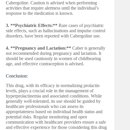
Cabergoline. Caution is advised when performing
activities that require alertness until the individual’s
response to the medication is known.
3. **Psychiatric Effects:**
Rare cases of psychiatric
side effects, such as hallucinations and impulse control
disorders, have been reported with Cabergoline use.
4. **Pregnancy and Lactation:**
Caber is generally
not recommended during pregnancy and lactation. It
should be used cautiously in women of childbearing
age, and effective contraception is advised.
Conclusion:
This drug, with its efficacy in normalizing prolactin
levels, plays a crucial role in the management of
hyperprolactinemia and associated conditions. While
generally well-tolerated, its use should be guided by
healthcare professionals who can assess its
appropriateness based on individual health status and
potential risks. Regular monitoring and open
communication with healthcare providers ensure a safe
and effective experience for those considering this drug