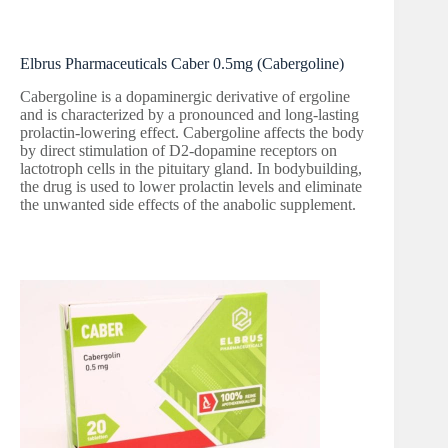
Elbrus Pharmaceuticals Caber 0.5mg (Cabergoline)
Cabergoline is a dopaminergic derivative of ergoline
and is characterized by a pronounced and long-lasting
prolactin-lowering effect. Cabergoline affects the body
by direct stimulation of D2-dopamine receptors on
lactotroph cells in the pituitary gland. In bodybuilding,
the drug is used to lower prolactin levels and eliminate
the unwanted side effects of the anabolic supplement.