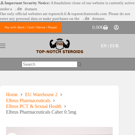
Skip
⚠️ Important Security Notice:
A fraudulent clone of our website is currently active
to
under a
.de
domain.
content
Our only official websites are
topnotch.li & topnotchsteroids.com. Please do not
enter any personal data or make purchases on the
.de
domain.
0.00
€
Pay with Bank / Card / Klarna / Paypal
Shopping
cart
EN | EUR
No
results
Home
EU Warehouse 2
Elbrus Pharmaceuticals
Elbrus PCT & Sexual Health
Elbrus Pharmaceuticals Caber 0.5mg