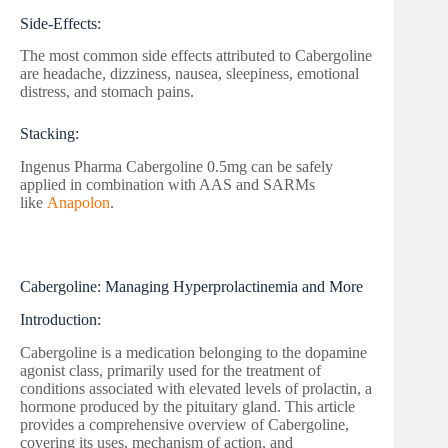
Side-Effects:
The most common side effects attributed to Cabergoline
are headache, dizziness, nausea, sleepiness, emotional
distress, and stomach pains.
Stacking:
Ingenus Pharma Cabergoline 0.5mg can be safely
applied in combination with AAS and SARMs
like
Anapolon
.
Cabergoline: Managing Hyperprolactinemia and More
Introduction:
Cabergoline is a medication belonging to the dopamine
agonist class, primarily used for the treatment of
conditions associated with elevated levels of prolactin, a
hormone produced by the pituitary gland. This article
provides a comprehensive overview of Cabergoline,
covering its uses, mechanism of action, and