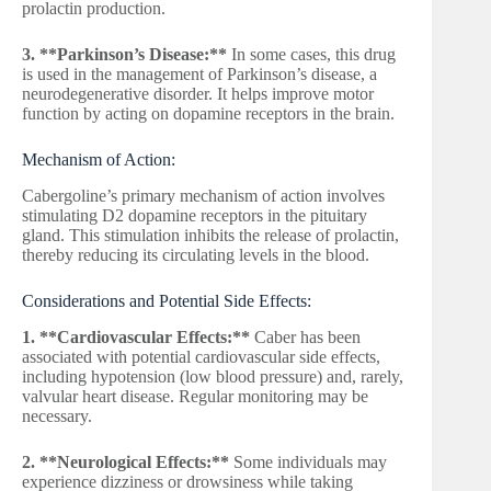
prolactin production.
3. **Parkinson’s Disease:**
In some cases, this drug
is used in the management of Parkinson’s disease, a
neurodegenerative disorder. It helps improve motor
function by acting on dopamine receptors in the brain.
Mechanism of Action:
Cabergoline’s primary mechanism of action involves
stimulating D2 dopamine receptors in the pituitary
gland. This stimulation inhibits the release of prolactin,
thereby reducing its circulating levels in the blood.
Considerations and Potential Side Effects:
1. **Cardiovascular Effects:**
Caber has been
associated with potential cardiovascular side effects,
including hypotension (low blood pressure) and, rarely,
valvular heart disease. Regular monitoring may be
necessary.
2. **Neurological Effects:**
Some individuals may
experience dizziness or drowsiness while taking