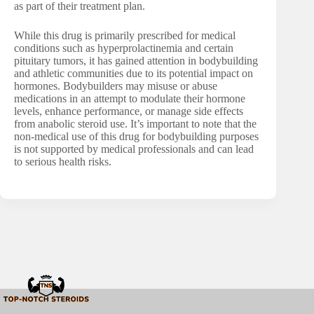
as part of their treatment plan.
While this drug is primarily prescribed for medical
conditions such as hyperprolactinemia and certain
pituitary tumors, it has gained attention in bodybuilding
and athletic communities due to its potential impact on
hormones. Bodybuilders may misuse or abuse
medications in an attempt to modulate their hormone
levels, enhance performance, or manage side effects
from anabolic steroid use. It’s important to note that the
non-medical use of this drug for bodybuilding purposes
is not supported by medical professionals and can lead
to serious health risks.