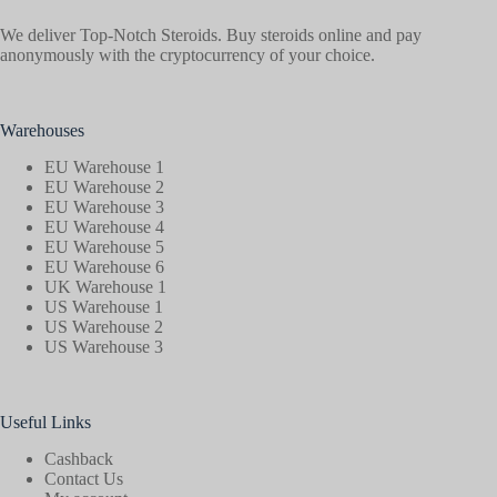
We deliver Top-Notch Steroids. Buy steroids online and pay
anonymously with the cryptocurrency of your choice.
Warehouses
EU Warehouse 1
EU Warehouse 2
EU Warehouse 3
EU Warehouse 4
EU Warehouse 5
EU Warehouse 6
UK Warehouse 1
US Warehouse 1
US Warehouse 2
US Warehouse 3
Useful Links
Cashback
Contact Us