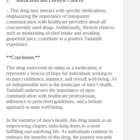
2. **Interactions and Lifestyle Choices:**
– This drug may interact with specific medications,
emphasizing the importance of transparent
communication with healthcare providers about all
concurrently used drugs. Additionally, lifestyle choices,
such as moderating alcohol intake and avoiding
grapefruit juice, contribute to a positive Tadalafil
experience.
**Conclusion:**
This drug transcends its status as a medication; it
represents a beacon of hope for individuals seeking to
reclaim confidence, intimacy, and overall well-being. As
an indispensable tool in the landscape of men’s health,
Tadalafil underscores the importance of open
communication with healthcare professionals,
adherence to prescribed guidelines, and a holistic
approach to male well-being.
In the narrative of men’s health, this drug stands as an
empowering chapter, unlocking doors to a more
fulfilling and satisfying life. As individuals continue to
embrace the benefits of this drug, the journey towards