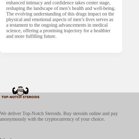
enhanced intimacy and confidence takes center stage,
reshaping the landscape of men’s health and well-being.
The evolving understanding of this drugs impact on the
physical and emotional aspects of men’s lives serves as
a testament to the ongoing advancements in medical
science, offering a promising trajectory for a healthier
and more fulfilling future.
We deliver Top-Notch Steroids. Buy steroids online and pay
anonymously with the cryptocurrency of your choice.