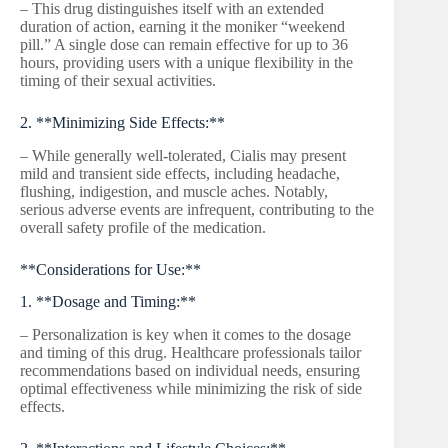
– This drug distinguishes itself with an extended
duration of action, earning it the moniker “weekend
pill.” A single dose can remain effective for up to 36
hours, providing users with a unique flexibility in the
timing of their sexual activities.
2. **Minimizing Side Effects:**
– While generally well-tolerated, Cialis may present
mild and transient side effects, including headache,
flushing, indigestion, and muscle aches. Notably,
serious adverse events are infrequent, contributing to the
overall safety profile of the medication.
**Considerations for Use:**
1. **Dosage and Timing:**
– Personalization is key when it comes to the dosage
and timing of this drug. Healthcare professionals tailor
recommendations based on individual needs, ensuring
optimal effectiveness while minimizing the risk of side
effects.