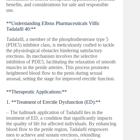
benefits, and considerations for safe and responsible
use.
**Understanding Elbrus Pharmaceuticals Vilfic
Tadalafil 40:**
Tadalafil, a member of the phosphodiesterase type 5
(PDE5) inhibitor class, is meticulously crafted to tackle
the physiological obstacles hindering satisfactory
erections. Its mechanism involves the selective
inhibition of PDE5, facilitating the relaxation of smooth
muscles in the penile arteries. This process promotes
heightened blood flow to the penis during sexual
arousal, setting the stage for improved erectile function.
**Therapeutic Applications:**
1. **Treatment of Erectile Dysfunction (ED):**
– The hallmark application of Tadalafil lies in the
treatment of ED, a condition that significantly impacts
the quality of life for affected individuals. By enhancing
blood flow to the penile region, Tadalafil empowers
men to achieve and sustain erections, rekindling