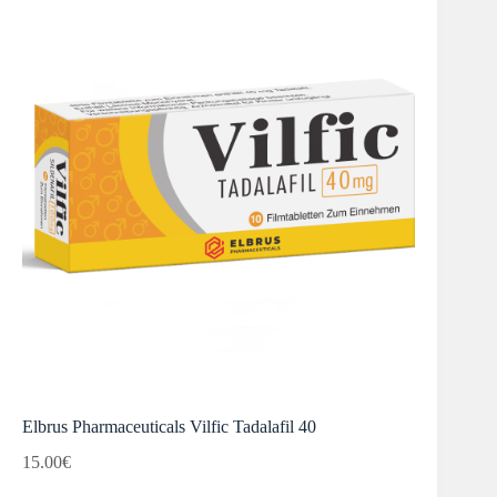
Elbrus Pharmaceuticals Vilfic Tadalafil 40
15.00
€