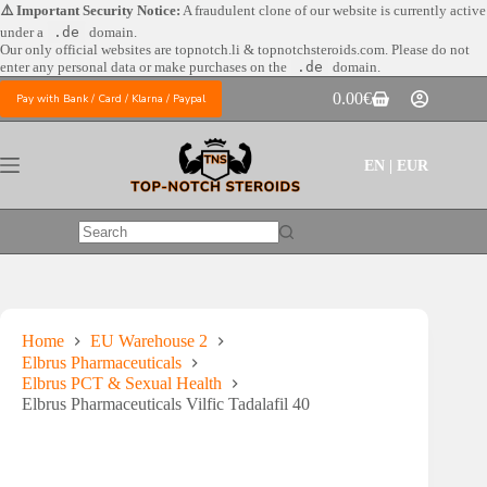
Skip
⚠️ Important Security Notice:
A fraudulent clone of our website is currently active
to
under a
.de
domain.
content
Our only official websites are
topnotch.li & topnotchsteroids.com. Please do not
enter any personal data or make purchases on the
.de
domain.
0.00
€
Pay with Bank / Card / Klarna / Paypal
Shopping
cart
EN | EUR
No
results
Home
EU Warehouse 2
Elbrus Pharmaceuticals
Elbrus PCT & Sexual Health
Elbrus Pharmaceuticals Vilfic Tadalafil 40