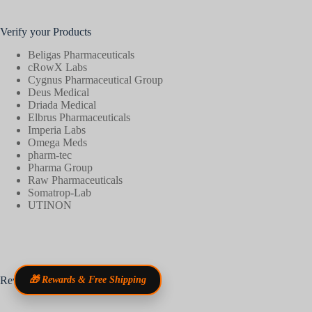
Verify your Products
Beligas Pharmaceuticals
cRowX Labs
Cygnus Pharmaceutical Group
Deus Medical
Driada Medical
Elbrus Pharmaceuticals
Imperia Labs
Omega Meds
pharm-tec
Pharma Group
Raw Pharmaceuticals
Somatrop-Lab
UTINON
Reviews
🎁 Rewards & Free Shipping