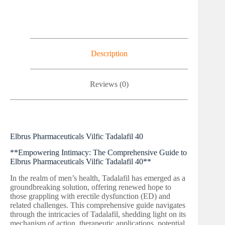
Description
Reviews (0)
Elbrus Pharmaceuticals Vilfic Tadalafil 40
**Empowering Intimacy: The Comprehensive Guide to
Elbrus Pharmaceuticals Vilfic Tadalafil 40**
In the realm of men’s health, Tadalafil has emerged as a
groundbreaking solution, offering renewed hope to
those grappling with erectile dysfunction (ED) and
related challenges. This comprehensive guide navigates
through the intricacies of Tadalafil, shedding light on its
mechanism of action, therapeutic applications, potential