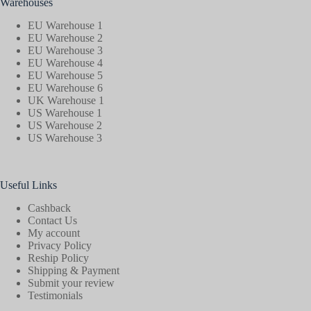
Warehouses
EU Warehouse 1
EU Warehouse 2
EU Warehouse 3
EU Warehouse 4
EU Warehouse 5
EU Warehouse 6
UK Warehouse 1
US Warehouse 1
US Warehouse 2
US Warehouse 3
Useful Links
Cashback
Contact Us
My account
Privacy Policy
Reship Policy
Shipping & Payment
Submit your review
Testimonials