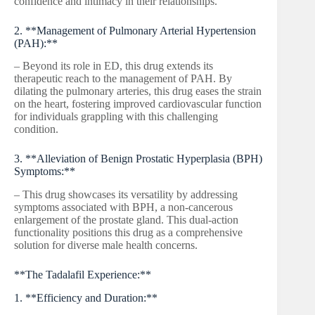
confidence and intimacy in their relationships.
2. **Management of Pulmonary Arterial Hypertension
(PAH):**
– Beyond its role in ED, this drug extends its
therapeutic reach to the management of PAH. By
dilating the pulmonary arteries, this drug eases the strain
on the heart, fostering improved cardiovascular function
for individuals grappling with this challenging
condition.
3. **Alleviation of Benign Prostatic Hyperplasia (BPH)
Symptoms:**
– This drug showcases its versatility by addressing
symptoms associated with BPH, a non-cancerous
enlargement of the prostate gland. This dual-action
functionality positions this drug as a comprehensive
solution for diverse male health concerns.
**The Tadalafil Experience:**
1. **Efficiency and Duration:**