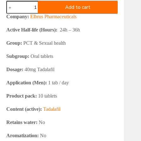
Elbrus
Add to cart
Pharmaceuticals
Vilfic
Company:
Elbrus Pharmaceuticals
Tadalafil
40
Active Half-life (Hours):
24h – 36h
quantity
Group:
PCT & Sexual health
Subgroup:
Oral tablets
Dosage:
40mg Tadalafil
Application (Men):
1 tab / day
Product pack:
10 tablets
Content (active):
Tadalafil
Retains water:
No
Aromatization:
No