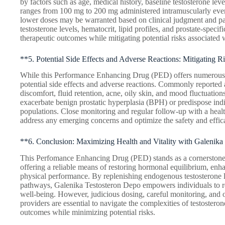
by factors such as age, medical history, baseline testosterone lev
ranges from 100 mg to 200 mg administered intramuscularly ever
lower doses may be warranted based on clinical judgment and pat
testosterone levels, hematocrit, lipid profiles, and prostate-specif
therapeutic outcomes while mitigating potential risks associated w
**5. Potential Side Effects and Adverse Reactions: Mitigating R
While this Performance Enhancing Drug (PED) offers numerous the
potential side effects and adverse reactions. Commonly reported a
discomfort, fluid retention, acne, oily skin, and mood fluctuation
exacerbate benign prostatic hyperplasia (BPH) or predispose indiv
populations. Close monitoring and regular follow-up with a healt
address any emerging concerns and optimize the safety and effica
**6. Conclusion: Maximizing Health and Vitality with Galenika
This Perfomance Enhancing Drug (PED) stands as a cornerstone
offering a reliable means of restoring hormonal equilibrium, enha
physical performance. By replenishing endogenous testosterone 
pathways, Galenika Testosteron Depo empowers individuals to recl
well-being. However, judicious dosing, careful monitoring, and
providers are essential to navigate the complexities of testoster
outcomes while minimizing potential risks.