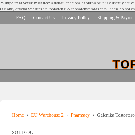
Skip
⚠️ Important Security Notice:
A fraudulent clone of our website is currently activ
to
Our only official websites are
topnotch.li & topnotchsteroids.com. Please do not e
content
FAQ
Contact Us
Privacy Policy
Shipping & Paymen
Home
EU Warehouse 2
Pharmacy
Galenika Testoster
SOLD OUT