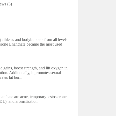
ews (3)
athletes and bodybuilders from all levels
terone Enanthate became the most used
 gains, boost strength, and lift oxygen in
ation. Additionally, it promotes sexual
ates fat burn.
anthate are acne, temporary testosterone
LDL), and aromatization.