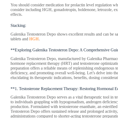
You should consider medication for prolactin level regulation wh
consider including HGH, gonadotropin, boldenone, letrozole, ex
effects.
Stacking:
Galenika Testosteron Depo shows excellent results and can be saf
tablets and
HGH
.
**Exploring Galenika Testosteron Depo: A Comprehensive Gui
Galenika Testosteron Depo, manufactured by Galenika Pharmaceut
hormone replacement therapy (HRT) and testosterone optimization 
preparation offers a reliable means of replenishing endogenous t
deficiency, and promoting overall well-being. Let’s delve into the
elucidating its therapeutic indications, benefits, dosing considerat
**1. Testosterone Replacement Therapy: Restoring Hormonal E
Galenika Testosteron Depo serves as a vital therapeutic tool in t
to individuals grappling with hypogonadism, androgen deficiency,
production. Formulated with testosterone enanthate, an esterified
Testosteron Depo offers sustained release and prolonged activity,
administrations compared to shorter-acting testosterone prepara