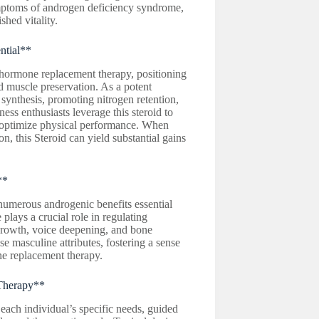
ymptoms of androgen deficiency syndrome,
shed vitality.
ntial**
hormone replacement therapy, positioning
d muscle preservation. As a potent
 synthesis, promoting nitrogen retention,
ess enthusiasts leverage this steroid to
nd optimize physical performance. When
n, this Steroid can yield substantial gains
**
numerous androgenic benefits essential
plays a crucial role in regulating
 growth, voice deepening, and bone
e masculine attributes, fostering a sense
one replacement therapy.
 Therapy**
each individual’s specific needs, guided