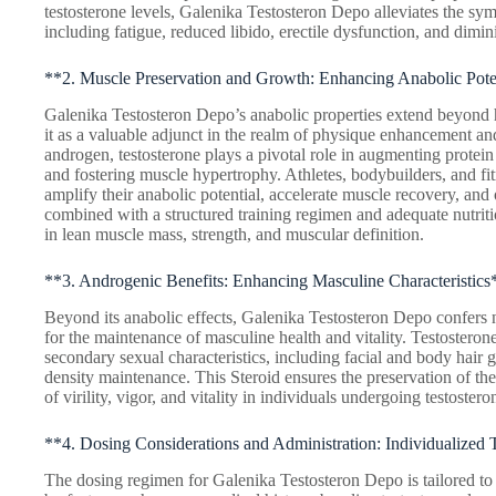
testosterone levels, Galenika Testosteron Depo alleviates the s
including fatigue, reduced libido, erectile dysfunction, and dimini
**2. Muscle Preservation and Growth: Enhancing Anabolic Pote
Galenika Testosteron Depo’s anabolic properties extend beyond 
it as a valuable adjunct in the realm of physique enhancement an
androgen, testosterone plays a pivotal role in augmenting protein
and fostering muscle hypertrophy. Athletes, bodybuilders, and fitn
amplify their anabolic potential, accelerate muscle recovery, a
combined with a structured training regimen and adequate nutritio
in lean muscle mass, strength, and muscular definition.
**3. Androgenic Benefits: Enhancing Masculine Characteristics
Beyond its anabolic effects, Galenika Testosteron Depo confers 
for the maintenance of masculine health and vitality. Testosterone 
secondary sexual characteristics, including facial and body hair
density maintenance. This Steroid ensures the preservation of thes
of virility, vigor, and vitality in individuals undergoing testoster
**4. Dosing Considerations and Administration: Individualized
The dosing regimen for Galenika Testosteron Depo is tailored to 