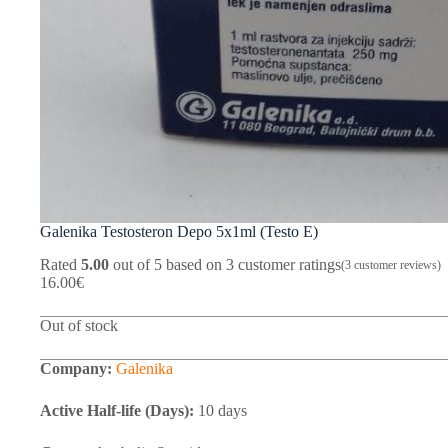
Galenika Testosteron Depo 5x1ml (Testo E)
Rated
5.00
out of 5 based on
3
customer ratings
(
3
customer reviews)
16.00
€
Out of stock
Company:
Galenika
Active Half-life (Days):
10 days