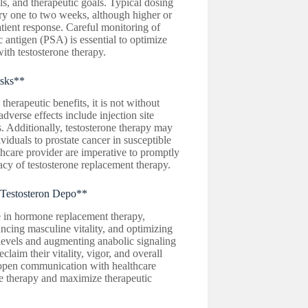
els, and therapeutic goals. Typical dosing
y one to two weeks, although higher or
ient response. Careful monitoring of
ic antigen (PSA) is essential to optimize
ith testosterone therapy.
isks**
rapeutic benefits, it is not without
dverse effects include injection site
s. Additionally, testosterone therapy may
iduals to prostate cancer in susceptible
hcare provider are imperative to promptly
cy of testosterone replacement therapy.
 Testosteron Depo**
 in hormone replacement therapy,
ncing masculine vitality, and optimizing
levels and augmenting anabolic signaling
aim their vitality, vigor, and overall
 open communication with healthcare
one therapy and maximize therapeutic