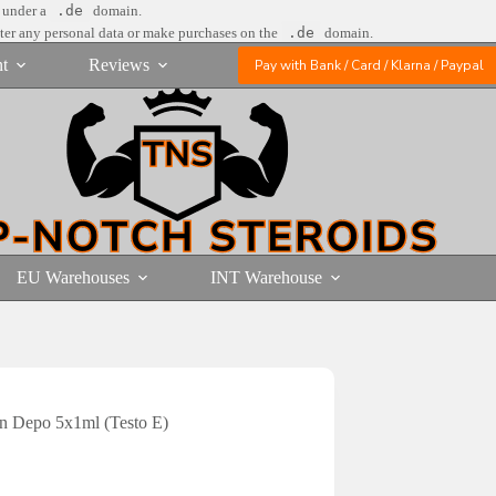
e under a
.de
domain.
nter any personal data or make purchases on the
.de
domain.
t
Reviews
Pay with Bank / Card / Klarna / Paypal
EU Warehouses
INT Warehouse
on Depo 5x1ml (Testo E)