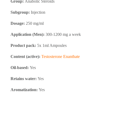
Group:
Anabolic Steroids
Subgroup:
Injection
Dosage:
250 mg/ml
Application (Men):
300-1200 mg a week
Product pack:
5x 1ml Ampoules
Content (active):
Testosterone Enanthate
Oil-based:
Yes
Retains water:
Yes
Aromatization:
Yes