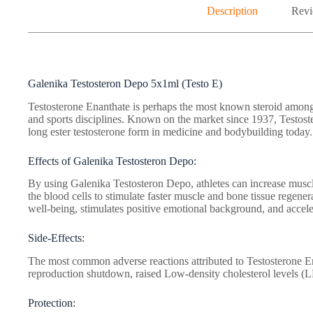
Description
Revi
Galenika Testosteron Depo 5x1ml (Testo E)
Testosterone Enanthate is perhaps the most known steroid among 
and sports disciplines. Known on the market since 1937, Testos
long ester testosterone form in medicine and bodybuilding today.
Effects of Galenika Testosteron Depo:
By using Galenika Testosteron Depo, athletes can increase muscle
the blood cells to stimulate faster muscle and bone tissue regener
well-being, stimulates positive emotional background, and acceler
Side-Effects:
The most common adverse reactions attributed to Testosterone En
reproduction shutdown, raised Low-density cholesterol levels (
Protection: