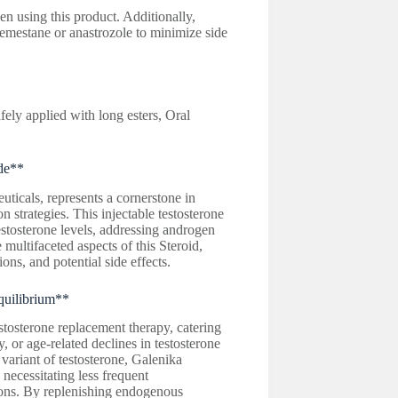
en using this product. Additionally,
emestane or anastrozole to minimize side
ely applied with long esters, Oral
de**
icals, represents a cornerstone in
strategies. This injectable testosterone
estosterone levels, addressing androgen
 multifaceted aspects of this Steroid,
ions, and potential side effects.
quilibrium**
estosterone replacement therapy, catering
 or age-related declines in testosterone
 variant of testosterone, Galenika
 necessitating less frequent
tions. By replenishing endogenous