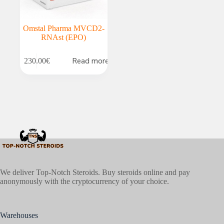
Omstal Pharma MVCD2-
RNAst (EPO)
Read more
230.00
€
We deliver Top-Notch Steroids. Buy steroids online and pay
anonymously with the cryptocurrency of your choice.
Warehouses