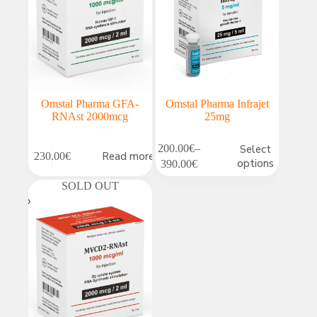
Omstal Pharma GFA-
Omstal Pharma Infrajet
RNAst 2000mcg
25mg
This
200.00
€
–
Select
Read more
230.00
€
product
Price
options
390.00
€
has
range:
multiple
SOLD OUT
200.00€
variants.
through
The
390.00€
options
may
be
chosen
on
the
product
page