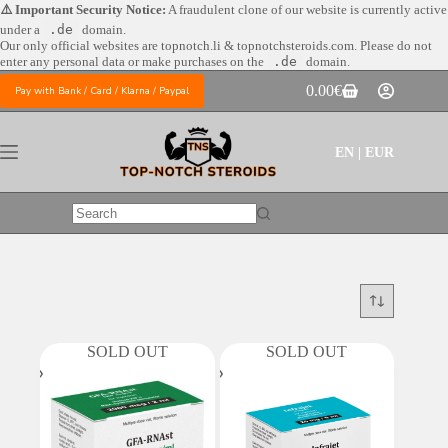
Skip
⚠️ Important Security Notice:
A fraudulent clone of our website is currently active
to
under a
.de
domain.
content
Our only official websites are
topnotch.li & topnotchsteroids.com. Please do not
enter any personal data or make purchases on the
.de
domain.
0.00
€
Pay with Bank / Card / Klarna / Paypal
Shopping
cart
EN | EUR
No
results
SOLD OUT
SOLD OUT