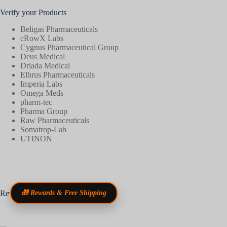
Verify your Products
Beligas Pharmaceuticals
cRowX Labs
Cygnus Pharmaceutical Group
Deus Medical
Driada Medical
Elbrus Pharmaceuticals
Imperia Labs
Omega Meds
pharm-tec
Pharma Group
Raw Pharmaceuticals
Somatrop-Lab
UTINON
Reviews
🎁 Rewards & Free Shipping