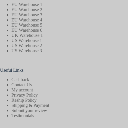
EU Warehouse 1
EU Warehouse 2
EU Warehouse 3
EU Warehouse 4
EU Warehouse 5
EU Warehouse 6
UK Warehouse 1
US Warehouse 1
US Warehouse 2
US Warehouse 3
Useful Links
Cashback
Contact Us
My account
Privacy Policy
Reship Policy
Shipping & Payment
Submit your review
Testimonials