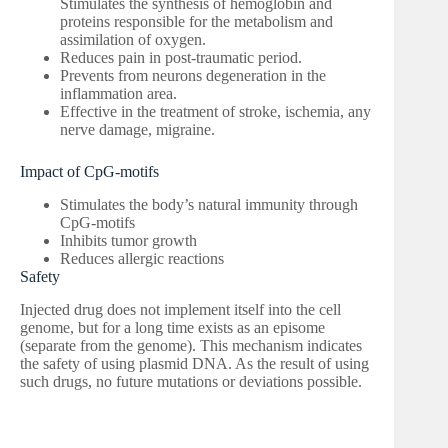
Stimulates the synthesis of hemoglobin and
proteins responsible for the metabolism and
assimilation of oxygen.
Reduces pain in post-traumatic period.
Prevents from neurons degeneration in the
inflammation area.
Effective in the treatment of stroke, ischemia, any
nerve damage, migraine.
Impact of CpG-motifs
Stimulates the body’s natural immunity through
CpG-motifs
Inhibits tumor growth
Reduces allergic reactions
Safety
Injected drug does not implement itself into the cell
genome, but for a long time exists as an episome
(separate from the genome). This mechanism indicates
the safety of using plasmid DNA. As the result of using
such drugs, no future mutations or deviations possible.