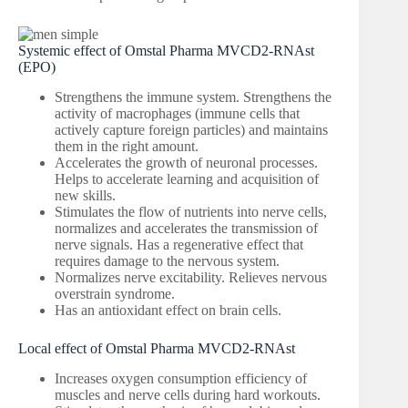
Systemic effect of Omstal Pharma MVCD2-RNAst
(EPO)
Strengthens the immune system. Strengthens the
activity of macrophages (immune cells that
actively capture foreign particles) and maintains
them in the right amount.
Accelerates the growth of neuronal processes.
Helps to accelerate learning and acquisition of
new skills.
Stimulates the flow of nutrients into nerve cells,
normalizes and accelerates the transmission of
nerve signals. Has a regenerative effect that
requires damage to the nervous system.
Normalizes nerve excitability. Relieves nervous
overstrain syndrome.
Has an antioxidant effect on brain cells.
Local effect of Omstal Pharma MVCD2-RNAst
Increases oxygen consumption efficiency of
muscles and nerve cells during hard workouts.