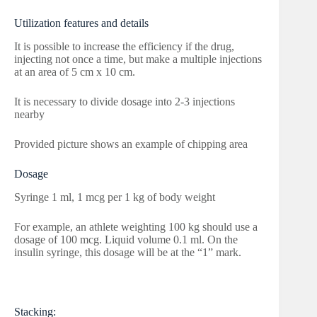
Utilization features and details
It is possible to increase the efficiency if the drug,
injecting not once a time, but make a multiple injections
at an area of 5 cm x 10 cm.
It is necessary to divide dosage into 2-3 injections
nearby
Provided picture shows an example of chipping area
Dosage
Syringe 1 ml, 1 mcg per 1 kg of body weight
For example, an athlete weighting 100 kg should use a
dosage of 100 mcg. Liquid volume 0.1 ml. On the
insulin syringe, this dosage will be at the “1” mark.
Stacking: