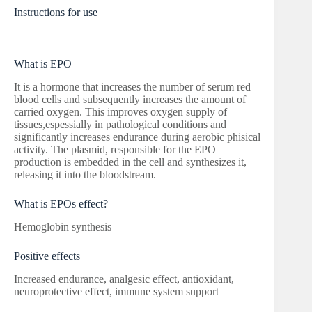
Instructions for use
What is EPO
It is a hormone that increases the number of serum red
blood cells and subsequently increases the amount of
carried oxygen. This improves oxygen supply of
tissues,espessially in pathological conditions and
significantly increases endurance during aerobic phisical
activity. The plasmid, responsible for the EPO
production is embedded in the cell and synthesizes it,
releasing it into the bloodstream.
What is EPOs effect?
Hemoglobin synthesis
Positive effects
Increased endurance, analgesic effect, antioxidant,
neuroprotective effect, immune system support