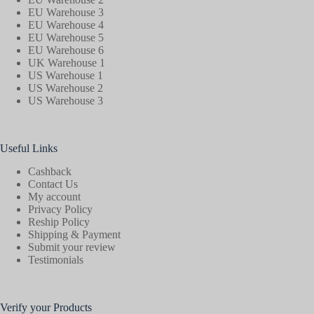
EU Warehouse 3
EU Warehouse 4
EU Warehouse 5
EU Warehouse 6
UK Warehouse 1
US Warehouse 1
US Warehouse 2
US Warehouse 3
Useful Links
Cashback
Contact Us
My account
Privacy Policy
Reship Policy
Shipping & Payment
Submit your review
Testimonials
Verify your Products