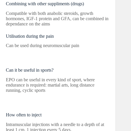
Combining with other suppliments (drugs)
Compatible with both anabolic steroids, growth
hormones, IGF-1 protein and GFA, can be combined in
dependance on the aims
Utilisation during the pain
Can be used during neuromuscular pain
Can it be useful in sports?
EPO can be useful in every kind of sport, where
endurance is required: martial arts, long distance
running, cyclic sports
How often to inject
Intramuscular injections with a needle to a depth of at
least 1 cm. 1 injection every 5 days.