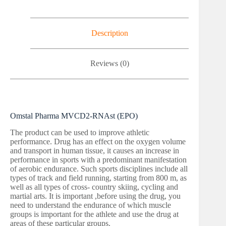
Description
Reviews (0)
Omstal Pharma MVCD2-RNAst (EPO)
The product can be used to improve athletic
performance. Drug has an effect on the oxygen volume
and transport in human tissue, it causes an increase in
performance in sports with a predominant manifestation
of aerobic endurance. Such sports disciplines include all
types of track and field running, starting from 800 m, as
well as all types of cross- country skiing, cycling and
martial arts. It is important ,before using the drug, you
need to understand the endurance of which muscle
groups is important for the athlete and use the drug at
areas of these particular groups.