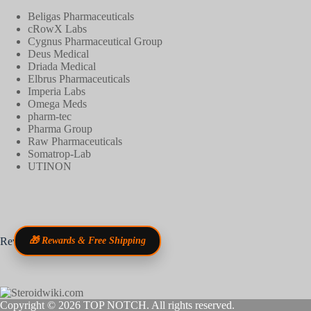
Beligas Pharmaceuticals
cRowX Labs
Cygnus Pharmaceutical Group
Deus Medical
Driada Medical
Elbrus Pharmaceuticals
Imperia Labs
Omega Meds
pharm-tec
Pharma Group
Raw Pharmaceuticals
Somatrop-Lab
UTINON
Reviews
🎁 Rewards & Free Shipping
Copyright © 2026
TOP NOTCH
. All rights reserved.