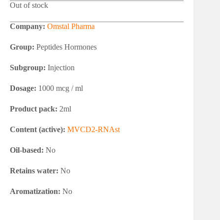
Out of stock
Company:
Omstal Pharma
Group:
Peptides Hormones
Subgroup:
Injection
Dosage:
1000 mcg / ml
Product pack:
2ml
Content (active):
MVCD2-RNAst
Oil-based:
No
Retains water:
No
Aromatization:
No