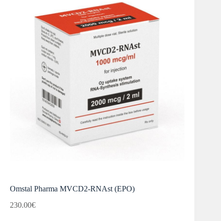
Omstal Pharma MVCD2-RNAst (EPO)
230.00
€