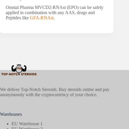
Omstal Pharma MVCD2-RNAst (EPO) can be safely
applied in combination with any AAS, drugs and
Peptides like
GFA-RNAst
.
We deliver Top-Notch Steroids. Buy steroids online and pay
anonymously with the cryptocurrency of your choice.
Warehouses
EU Warehouse 1
EU Warehouse 2