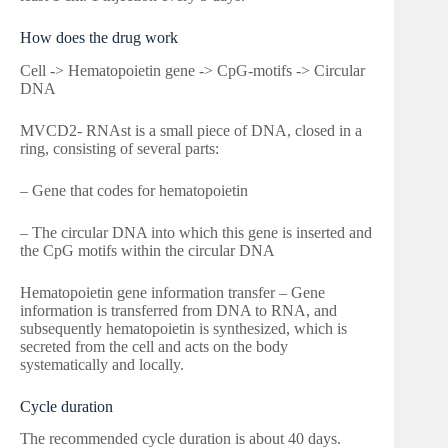
How does the drug work
Cell -> Hematopoietin gene -> CpG-motifs -> Circular
DNA
MVCD2- RNAst is a small piece of DNA, closed in a
ring, consisting of several parts:
– Gene that codes for hematopoietin
– The circular DNA into which this gene is inserted and
the CpG motifs within the circular DNA
Hematopoietin gene information transfer – Gene
information is transferred from DNA to RNA, and
subsequently hematopoietin is synthesized, which is
secreted from the cell and acts on the body
systematically and locally.
Cycle duration
The recommended cycle duration is about 40 days.