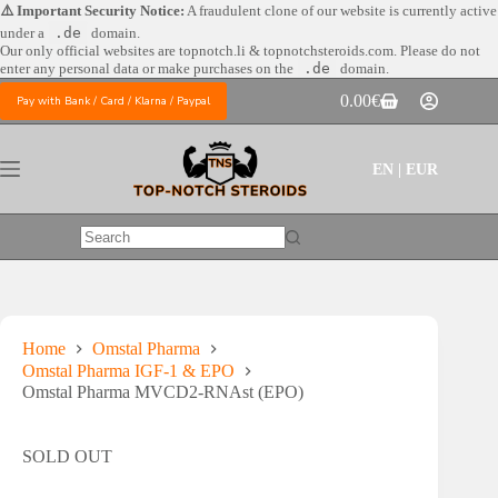
Skip
⚠️ Important Security Notice:
A fraudulent clone of our website is currently active
to
under a
.de
domain.
content
Our only official websites are
topnotch.li & topnotchsteroids.com. Please do not
enter any personal data or make purchases on the
.de
domain.
0.00
€
Pay with Bank / Card / Klarna / Paypal
Shopping
cart
EN | EUR
No
results
Home
Omstal Pharma
Omstal Pharma IGF-1 & EPO
Omstal Pharma MVCD2-RNAst (EPO)
SOLD OUT