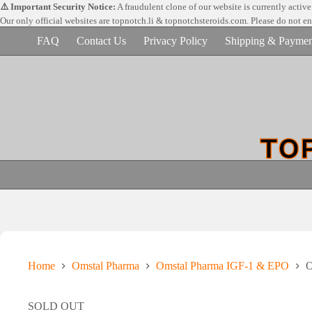
Skip
⚠️ Important Security Notice:
A fraudulent clone of our website is currently activ
to
Our only official websites are
topnotch.li & topnotchsteroids.com. Please do not e
content
FAQ
Contact Us
Privacy Policy
Shipping & Paymen
Home
Omstal Pharma
Omstal Pharma IGF-1 & EPO
O
SOLD OUT