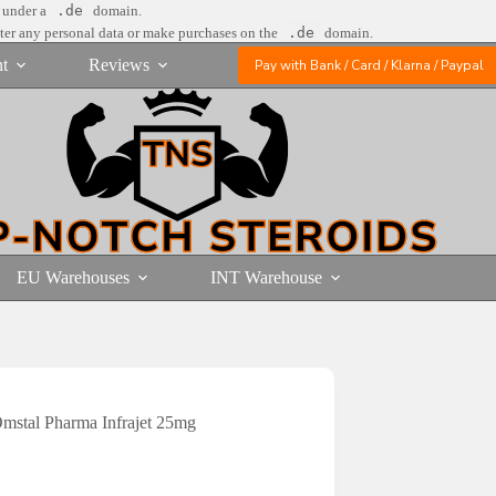
e under a
.de
domain.
nter any personal data or make purchases on the
.de
domain.
t
Reviews
Pay with Bank / Card / Klarna / Paypal
EU Warehouses
INT Warehouse
mstal Pharma Infrajet 25mg