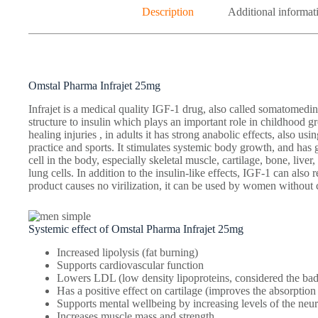
Description
Additional informat
Omstal Pharma Infrajet 25mg
Infrajet is a medical quality IGF-1 drug, also called somatomedin
structure to insulin which plays an important role in childhood 
healing injuries , in adults it has strong anabolic effects, also usin
practice and sports. It stimulates systemic body growth, and has
cell in the body, especially skeletal muscle, cartilage, bone, liver
lung cells. In addition to the insulin-like effects, IGF-1 can also
product causes no virilization, it can be used by women without 
Systemic effect of Omstal Pharma Infrajet 25mg
Increased lipolysis (fat burning)
Supports cardiovascular function
Lowers LDL (low density lipoproteins, considered the bad
Has a positive effect on cartilage (improves the absorptio
Supports mental wellbeing by increasing levels of the neur
Increases muscle mass and strength