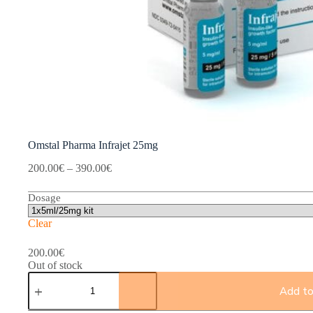
Omstal Pharma Infrajet 25mg
Price
200.00
€
–
390.00
€
range:
200.00€
Dosage
through
390.00€
Clear
200.00
€
Out of stock
Omstal
Pharma
Add to
Infrajet
25mg