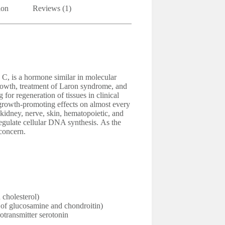
ion
Reviews (1)
 C, is a hormone similar in molecular
growth, treatment of Laron syndrome, and
g for regeneration of tissues in clinical
 growth-promoting effects on almost every
, kidney, nerve, skin, hematopoietic, and
 regulate cellular DNA synthesis. As the
concern.
 cholesterol)
n of glucosamine and chondroitin)
otransmitter serotonin