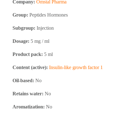
Company:
Omstal Pharma
quantity
Group:
Peptides Hormones
Subgroup:
Injection
Dosage:
5 mg / ml
Product pack:
5 ml
Content (active):
Insulin-like growth factor 1
Oil-based:
No
Retains water:
No
Aromatization:
No