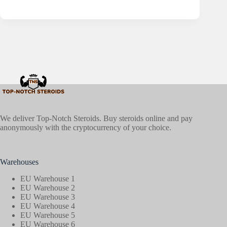
We deliver Top-Notch Steroids. Buy steroids online and pay
anonymously with the cryptocurrency of your choice.
Warehouses
EU Warehouse 1
EU Warehouse 2
EU Warehouse 3
EU Warehouse 4
EU Warehouse 5
EU Warehouse 6