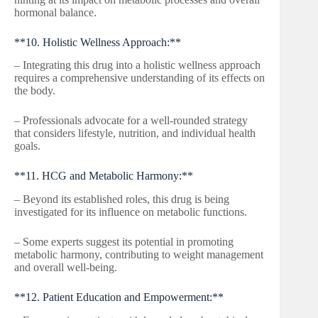
hormonal balance.
**10. Holistic Wellness Approach:**
– Integrating this drug into a holistic wellness approach
requires a comprehensive understanding of its effects on
the body.
– Professionals advocate for a well-rounded strategy
that considers lifestyle, nutrition, and individual health
goals.
**11. HCG and Metabolic Harmony:**
– Beyond its established roles, this drug is being
investigated for its influence on metabolic functions.
– Some experts suggest its potential in promoting
metabolic harmony, contributing to weight management
and overall well-being.
**12. Patient Education and Empowerment:**