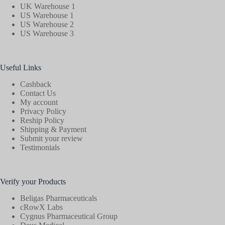
UK Warehouse 1
US Warehouse 1
US Warehouse 2
US Warehouse 3
Useful Links
Cashback
Contact Us
My account
Privacy Policy
Reship Policy
Shipping & Payment
Submit your review
Testimonials
Verify your Products
Beligas Pharmaceuticals
cRowX Labs
Cygnus Pharmaceutical Group