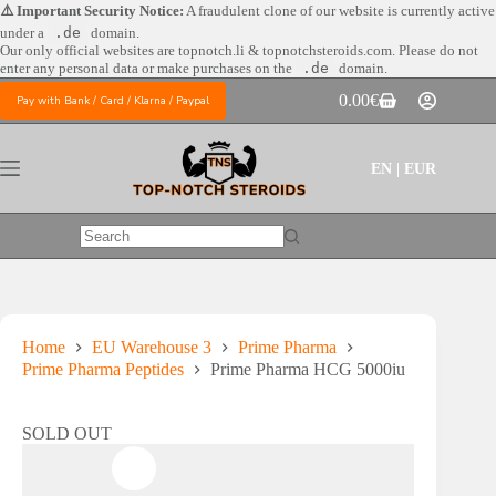
Skip
⚠️ Important Security Notice:
A fraudulent clone of our website is currently active
to
under a
.de
domain.
content
Our only official websites are
topnotch.li & topnotchsteroids.com. Please do not
enter any personal data or make purchases on the
.de
domain.
0.00
€
Pay with Bank / Card / Klarna / Paypal
Shopping
cart
EN | EUR
No
results
Home
EU Warehouse 3
Prime Pharma
Prime Pharma Peptides
Prime Pharma HCG 5000iu
SOLD OUT