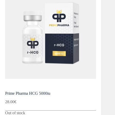
Prime Pharma HCG 5000iu
28.00
€
Out of stock