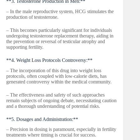
**3. Testosterone Production in Men:**
– In the male reproductive system, HCG stimulates the
production of testosterone.
– This becomes particularly significant for individuals
undergoing testosterone replacement therapy, aiding in
the prevention or reversal of testicular atrophy and
supporting fertility.
**4. Weight Loss Protocols Controversy:**
– The incorporation of this drug into weight loss
protocols, often coupled with low-calorie diets, has
generated controversy within the medical community.
– The effectiveness and safety of such approaches
remain subjects of ongoing debate, necessitating caution
and a thorough understanding of potential risks.
**5. Dosages and Administration:**
– Precision in dosing is paramount, especially in fertility
treatments where timing is crucial for success.