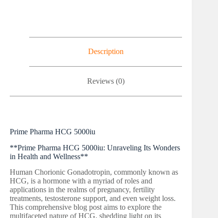
Description
Reviews (0)
Prime Pharma HCG 5000iu
**Prime Pharma HCG 5000iu: Unraveling Its Wonders
in Health and Wellness**
Human Chorionic Gonadotropin, commonly known as
HCG, is a hormone with a myriad of roles and
applications in the realms of pregnancy, fertility
treatments, testosterone support, and even weight loss.
This comprehensive blog post aims to explore the
multifaceted nature of HCG, shedding light on its