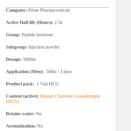
Company:
Prime Pharmaceuticals
Active Half-life (Hours):
2.5h
Group:
Peptide hormone
Subgroup:
Injection powder
Dosage:
5000iu
Application (Men):
500iu / 3 days
Product pack:
1 Vial HCG
Content (active):
Human Chorionic Gonadotropin
(HCG)
Retains water:
No
Aromatization:
No