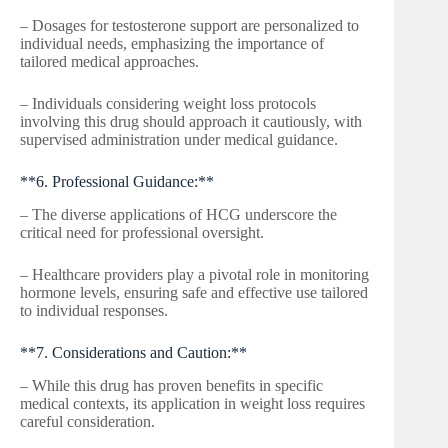
– Dosages for testosterone support are personalized to
individual needs, emphasizing the importance of
tailored medical approaches.
– Individuals considering weight loss protocols
involving this drug should approach it cautiously, with
supervised administration under medical guidance.
**6. Professional Guidance:**
– The diverse applications of HCG underscore the
critical need for professional oversight.
– Healthcare providers play a pivotal role in monitoring
hormone levels, ensuring safe and effective use tailored
to individual responses.
**7. Considerations and Caution:**
– While this drug has proven benefits in specific
medical contexts, its application in weight loss requires
careful consideration.