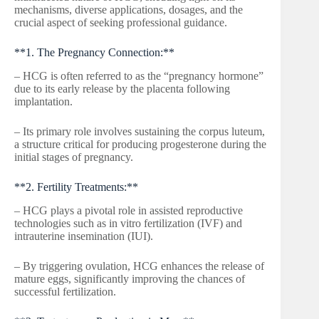
mechanisms, diverse applications, dosages, and the
crucial aspect of seeking professional guidance.
**1. The Pregnancy Connection:**
– HCG is often referred to as the “pregnancy hormone”
due to its early release by the placenta following
implantation.
– Its primary role involves sustaining the corpus luteum,
a structure critical for producing progesterone during the
initial stages of pregnancy.
**2. Fertility Treatments:**
– HCG plays a pivotal role in assisted reproductive
technologies such as in vitro fertilization (IVF) and
intrauterine insemination (IUI).
– By triggering ovulation, HCG enhances the release of
mature eggs, significantly improving the chances of
successful fertilization.