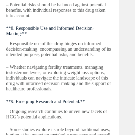
– Potential risks should be balanced against potential
benefits, with individual responses to this drug taken
into account.
**8. Responsible Use and Informed Decision-
Making:**
– Responsible use of this drug hinges on informed
decision-making, encompassing an understanding of its
intended purpose, potential risks, and benefits.
– Whether navigating fertility treatments, managing
testosterone levels, or exploring weight loss options,
individuals can navigate the intricate landscape of this
drug with informed decision-making and the support of
healthcare professionals.
**9. Emerging Research and Potential:**
– Ongoing research continues to unveil new facets of
HCG’s potential applications.
– Some studies explore its role beyond traditional uses,
hinting at its impact on metabolic processes and overall