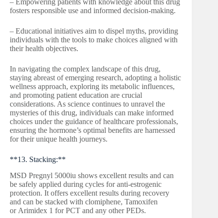
– Empowering patients with knowledge about this drug
fosters responsible use and informed decision-making.
– Educational initiatives aim to dispel myths, providing
individuals with the tools to make choices aligned with
their health objectives.
In navigating the complex landscape of this drug,
staying abreast of emerging research, adopting a holistic
wellness approach, exploring its metabolic influences,
and promoting patient education are crucial
considerations. As science continues to unravel the
mysteries of this drug, individuals can make informed
choices under the guidance of healthcare professionals,
ensuring the hormone’s optimal benefits are harnessed
for their unique health journeys.
**13. Stacking:**
MSD Pregnyl 5000iu shows excellent results and can
be safely applied during cycles for anti-estrogenic
protection. It offers excellent results during recovery
and can be stacked with clomiphene, Tamoxifen
or Arimidex 1 for PCT and any other PEDs.