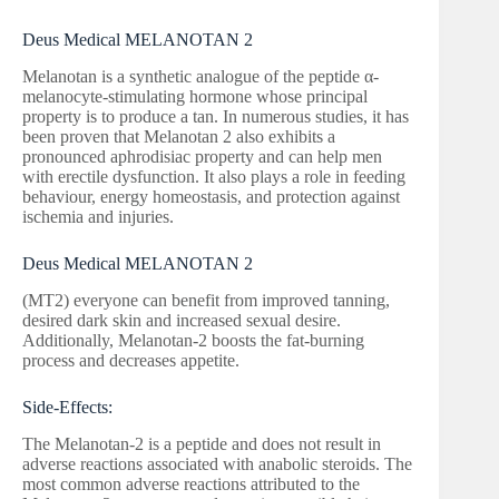
Deus Medical MELANOTAN 2
Melanotan is a synthetic analogue of the peptide α-
melanocyte-stimulating hormone whose principal
property is to produce a tan. In numerous studies, it has
been proven that Melanotan 2 also exhibits a
pronounced aphrodisiac property and can help men
with erectile dysfunction. It also plays a role in feeding
behaviour, energy homeostasis, and protection against
ischemia and injuries.
Deus Medical MELANOTAN 2
(MT2) everyone can benefit from improved tanning,
desired dark skin and increased sexual desire.
Additionally, Melanotan-2 boosts the fat-burning
process and decreases appetite.
Side-Effects:
The Melanotan-2 is a peptide and does not result in
adverse reactions associated with anabolic steroids. The
most common adverse reactions attributed to the