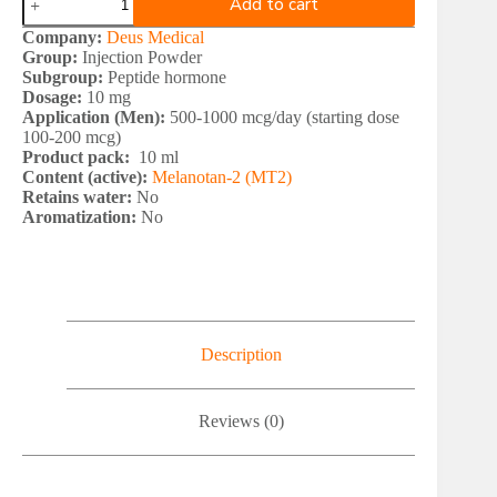
Add to cart
Medical
MELANOTAN
Company:
Deus Medical
2
Group:
Injection Powder
quantity
Subgroup:
Peptide hormone
Dosage:
10 mg
Application (Men):
500-1000 mcg/day (starting dose
100-200 mcg)
Product pack:
10 ml
Content (active):
Melanotan-2 (MT2)
Retains water:
No
Aromatization:
No
Description
Reviews (0)