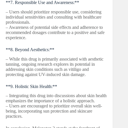
**7. Responsible Use and Awareness:**
– Users should prioritize responsible use, considering
individual sensitivities and consulting with healthcare
professionals.
– Awareness of potential side effects and adherence to
recommended dosages contribute to a positive and safe
experience.
**8. Beyond Aesthetics:**
– While this drug is primarily associated with aesthetic
tanning, ongoing research explores its potential in
addressing skin conditions such as vitiligo and
protecting against UV-induced skin damage.
**9. Holistic Skin Health:**
– Integrating this drug into discussions about skin health
emphasizes the importance of a holistic approach.
– Users are encouraged to prioritize overall skin well-
being, incorporating sun protection and skincare
practices.