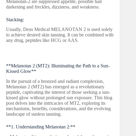
Melanotan-2 are suppressed appetite, possible hair
darkening and freckles, dizziness, and weakness.
Stacking:
Usually, Deus Medical MELANOTAN 2 is used solely
to achieve desired skin tanning. It can be combined with
any drug, peptides like HCG or AAS.
**Melanotan 2 (MT2): Illuminating the Path to a Sun-
Kissed Glow**
In the pursuit of a bronzed and radiant complexion,
Melanotan 2 (MT2) has emerged as a revolutionary
peptide, captivating the interest of those seeking a sun-
kissed glow without prolonged sun exposure. This blog
post delves into the intricacies of MT2, exploring its
mechanisms, benefits, considerations, and the evolving
landscape of sunless tanning.
**1. Understanding Melanotan 2:**