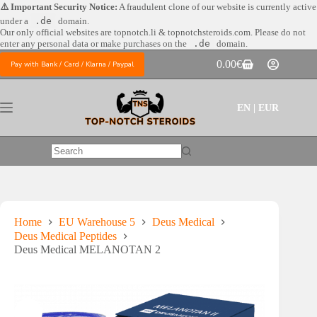
Skip
⚠️ Important Security Notice:
A fraudulent clone of our website is currently active
to
under a
.de
domain.
content
Our only official websites are
topnotch.li & topnotchsteroids.com. Please do not
enter any personal data or make purchases on the
.de
domain.
0.00
€
Pay with Bank / Card / Klarna / Paypal
Shopping
cart
EN | EUR
No
results
Home
EU Warehouse 5
Deus Medical
Deus Medical Peptides
Deus Medical MELANOTAN 2