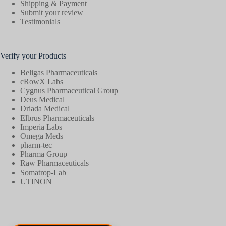
Shipping & Payment
Submit your review
Testimonials
Verify your Products
Beligas Pharmaceuticals
cRowX Labs
Cygnus Pharmaceutical Group
Deus Medical
Driada Medical
Elbrus Pharmaceuticals
Imperia Labs
Omega Meds
pharm-tec
Pharma Group
Raw Pharmaceuticals
Somatrop-Lab
UTINON