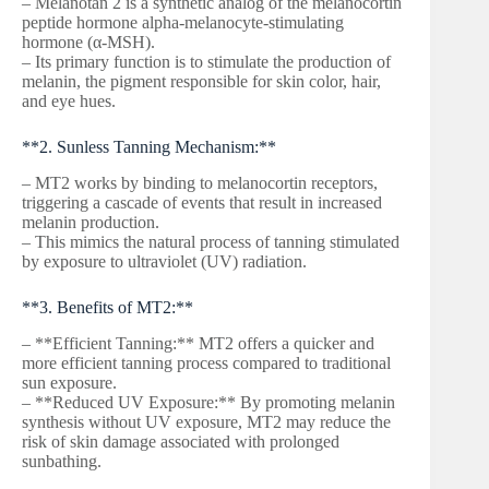
– Melanotan 2 is a synthetic analog of the melanocortin
peptide hormone alpha-melanocyte-stimulating
hormone (α-MSH).
– Its primary function is to stimulate the production of
melanin, the pigment responsible for skin color, hair,
and eye hues.
**2. Sunless Tanning Mechanism:**
– MT2 works by binding to melanocortin receptors,
triggering a cascade of events that result in increased
melanin production.
– This mimics the natural process of tanning stimulated
by exposure to ultraviolet (UV) radiation.
**3. Benefits of MT2:**
– **Efficient Tanning:** MT2 offers a quicker and
more efficient tanning process compared to traditional
sun exposure.
– **Reduced UV Exposure:** By promoting melanin
synthesis without UV exposure, MT2 may reduce the
risk of skin damage associated with prolonged
sunbathing.