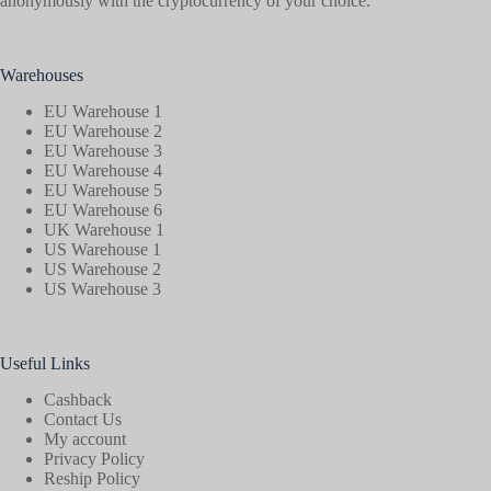
anonymously with the cryptocurrency of your choice.
Warehouses
EU Warehouse 1
EU Warehouse 2
EU Warehouse 3
EU Warehouse 4
EU Warehouse 5
EU Warehouse 6
UK Warehouse 1
US Warehouse 1
US Warehouse 2
US Warehouse 3
Useful Links
Cashback
Contact Us
My account
Privacy Policy
Reship Policy