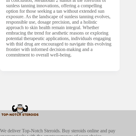
In conclusion, Melanotan 2 stands at the forefront of
sunless tanning innovations, offering a compelling
option for those seeking a tan without extended sun
exposure. As the landscape of sunless tanning evolves,
responsible use, dosage precision, and a holistic
approach to skin health remain integral. Whether
embracing the trend for aesthetic reasons or exploring
potential therapeutic applications, individuals engaging
with thid drug are encouraged to navigate this evolving
frontier with informed decision-making and a
commitment to overall well-being.
We deliver Top-Notch Steroids. Buy steroids online and pay