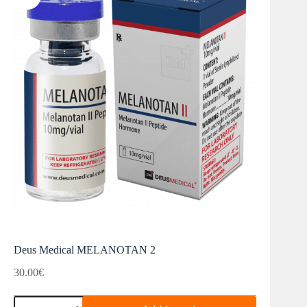
Deus Medical MELANOTAN 2
30.00
€
Deus