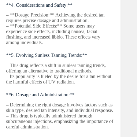
**4. Considerations and Safety:**
– **Dosage Precision:** Achieving the desired tan
requires precise dosage and administration.
– **Potential Side Effects:** Some users may
experience side effects, including nausea, facial
flushing, and increased libido. These effects vary
among individuals.
**5. Evolving Sunless Tanning Trends:**
– This drug reflects a shift in sunless tanning trends,
offering an alternative to traditional methods.
– Its popularity is fueled by the desire for a tan without
the harmful effects of UV radiation.
**6. Dosage and Administration:**
– Determining the right dosage involves factors such as
skin type, desired tan intensity, and individual response.
– This drug is typically administered through
subcutaneous injections, emphasizing the importance of
careful administration.