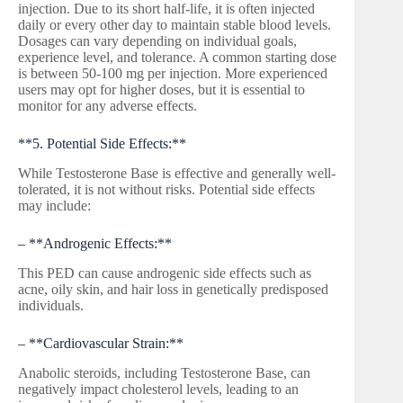
injection. Due to its short half-life, it is often injected
daily or every other day to maintain stable blood levels.
Dosages can vary depending on individual goals,
experience level, and tolerance. A common starting dose
is between 50-100 mg per injection. More experienced
users may opt for higher doses, but it is essential to
monitor for any adverse effects.
**5. Potential Side Effects:**
While Testosterone Base is effective and generally well-
tolerated, it is not without risks. Potential side effects
may include:
– **Androgenic Effects:**
This PED can cause androgenic side effects such as
acne, oily skin, and hair loss in genetically predisposed
individuals.
– **Cardiovascular Strain:**
Anabolic steroids, including Testosterone Base, can
negatively impact cholesterol levels, leading to an