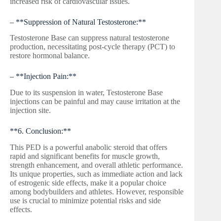
increased risk of cardiovascular issues.
– **Suppression of Natural Testosterone:**
Testosterone Base can suppress natural testosterone
production, necessitating post-cycle therapy (PCT) to
restore hormonal balance.
– **Injection Pain:**
Due to its suspension in water, Testosterone Base
injections can be painful and may cause irritation at the
injection site.
**6. Conclusion:**
This PED is a powerful anabolic steroid that offers
rapid and significant benefits for muscle growth,
strength enhancement, and overall athletic performance.
Its unique properties, such as immediate action and lack
of estrogenic side effects, make it a popular choice
among bodybuilders and athletes. However, responsible
use is crucial to minimize potential risks and side
effects.