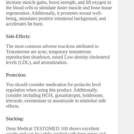
increase muscle gains, boost strength, and lift oxygen in
the blood cells to stimulate faster muscle and bone tissue
regeneration. Additionally, it promotes sexual well-
being, stimulates positive emotional background, and
accelerates fat burn.
Side-Effects:
The most common adverse reactions attributed to
Testosterone are acne, temporary testosterone
reproduction shutdown, raised Low-density cholesterol
levels (LDL), and aromatization.
Protection:
You should consider medication for prolactin level
regulation when using this product. Additionally,
consider including HGH, gonadotropin, boldenone,
letrozole, exemestane or anastrozole to minimize side
effects.
Stacking:
Deus Medical TESTOMED 100 shows excellent
results and can be safely applied with long esters and