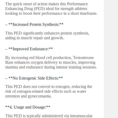
The quick onset of action makes this Performance
Enhancing Drug (PED) ideal for strength athletes
looking to boost their performance in a short timeframe.
– **Increased Protein Synthesis:**
This PED significantly enhances protein synthesis,
aiding in muscle repair and growth.
– **Improved Endurance:**
By increasing red blood cell production, Testosterone
Base enhances oxygen delivery to muscles, improving
stamina and endurance during intense training sessions.
– **No Estrogenic Side Effects:**
This PED does not convert to estrogen, reducing the
risk of estrogen-related side effects such as water
retention and gynecomastia.
**4. Usage and Dosage:**
This PED is typically administered via intramuscular