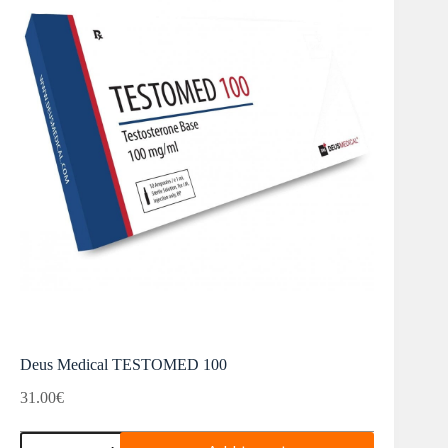
Deus Medical TESTOMED 100
31.00
€
Deus