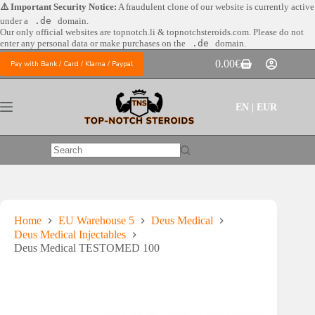
Skip
⚠️ Important Security Notice:
A fraudulent clone of our website is currently active
to
under a
.de
domain.
content
Our only official websites are
topnotch.li & topnotchsteroids.com. Please do not
enter any personal data or make purchases on the
.de
domain.
0.00
€
Pay with Bank / Card / Klarna / Paypal
Shopping
cart
EN | EUR
No
results
Home
EU Warehouse 5
Deus Medical
Deus Medical Injectables
Deus Medical TESTOMED 100